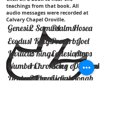
teachings from that book. All
audio messages were recorded at
Calvary Chapel Oroville.
Genesis
2 Samuel
Psalms
Hosea
Exodus
1 Kings
Proverbs
Joel
Leviticus
2 Kings
Ecclesiastes
Amos
Numbers
1 Chronicles
Song of Solomon
Obadiah
Deuteronomy
2 Chronicles
Isaiah
Jonah
Joshua
Ezra
Jeremiah
Micah
Judges
Nehemiah
Lamentaions
Nahum
Ruth
Esther
Ezekiel
Habakkuk
1 Samuel
Job
Daniel
Zephaniah