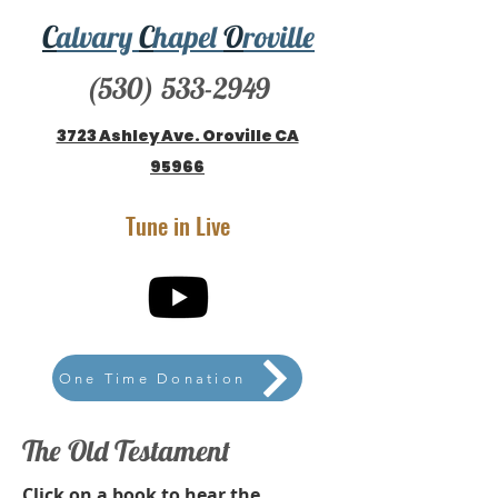
C
alvary
C
hapel
O
roville
(530) 533-2949
3723 Ashley Ave. Oroville CA
95966
Tune in Live
One Time Donation
The Old Testament
Click on a book to hear the