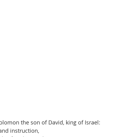
olomon the son of David, king of Israel:
nd instruction,