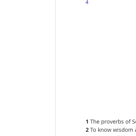
4
1 
The proverbs of S
2 
To know wisdom a