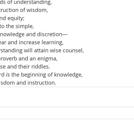
ds of understanding,
struction of wisdom,
nd equity;
to the simple,
knowledge and discretion—
hear and increase learning,
tanding will attain wise counsel,
proverb and an enigma,
se and their riddles.
rd 
is
 the beginning of knowledge,
isdom and instruction.