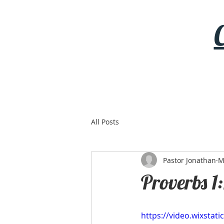
All Posts
Pastor Jonathan
M
Proverbs 1:
https://video.wixsta