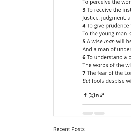
To perceive the wor
3 
To receive the in
Justice, judgment, a
4 
To give prudence 
To the young man 
5 
A wise 
man
 will 
And a man of unders
6 
To understand a 
The words of the wi
7 
The fear of the Lo
But
 fools despise w
Recent Posts