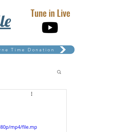
Tune in Live
le
One Time Donation
080p/mp4/file.mp