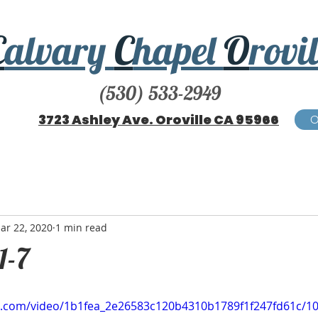
C
alvary
C
hapel
O
rovil
(530) 533-2949
3723 Ashley Ave. Oroville CA 95966
ar 22, 2020
1 min read
1-7
tic.com/video/1b1fea_2e26583c120b4310b1789f1f247fd61c/1