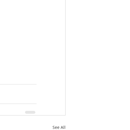
See All