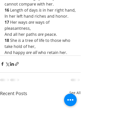
cannot compare with her.
16 
Length of days 
is
 in her right hand,
In her left hand riches and honor.
17 
Her ways 
are
 ways of 
pleasantness,
And all her paths 
are
 peace.
18 
She 
is
 a tree of life to those who 
take hold of her,
And happy 
are all
 who retain her.
Recent Posts
See All