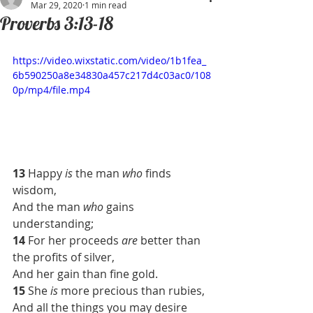
Mar 29, 2020
1 min read
Proverbs 3:13-18
https://video.wixstatic.com/video/1b1fea_
6b590250a8e34830a457c217d4c03ac0/108
0p/mp4/file.mp4
13 
Happy 
is
 the man 
who
 finds 
wisdom,
And the man 
who
 gains 
understanding;
14 
For her proceeds 
are
 better than 
the profits of silver,
And her gain than fine gold.
15 
She 
is
 more precious than rubies,
And all the things you may desire 