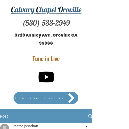
C
alvary
C
hapel
O
roville
(530) 533-2949
3723 Ashley Ave. Oroville CA
95966
Tune in Live
One Time Donation
Post
Pastor Jonathan