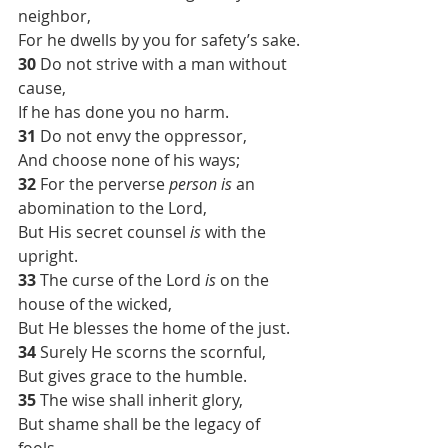
neighbor,
For he dwells by you for safety’s sake.
30 
Do not strive with a man without 
cause,
If he has done you no harm.
31 
Do not envy the oppressor,
And choose none of his ways;
32 
For the perverse 
person is
 an 
abomination to the Lord,
But His secret counsel 
is
 with the 
upright.
33 
The curse of the Lord 
is
 on the 
house of the wicked,
But He blesses the home of the just.
34 
Surely He scorns the scornful,
But gives grace to the humble.
35 
The wise shall inherit glory,
But shame shall be the legacy of 
fools.