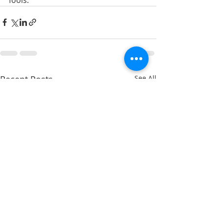
Recent Posts
See All