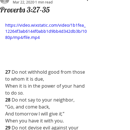
Mar 22, 2020
1 min read
Proverbs 3:27-35
https://video.wixstatic.com/video/1b1fea_
12264f3ab6144f0abb1d9bb4d342db3b/10
80p/mp4/file.mp4
27 
Do not withhold good from those 
to whom it is due,
When it is in the power of your hand 
to do 
so.
28 
Do not say to your neighbor,
“Go, and come back,
And tomorrow I will give 
it,
”
When you have it with you.
29 
Do not devise evil against your 