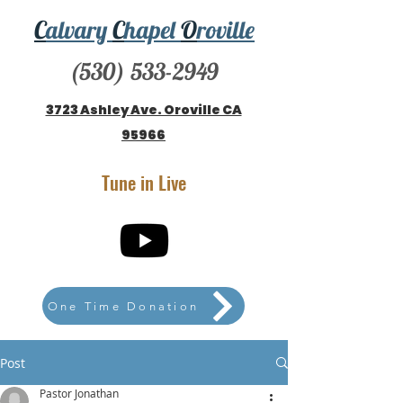
C
alvary
C
hapel
O
roville
(530) 533-2949
3723 Ashley Ave. Oroville CA
95966
Tune in Live
One Time Donation
Post
Pastor Jonathan