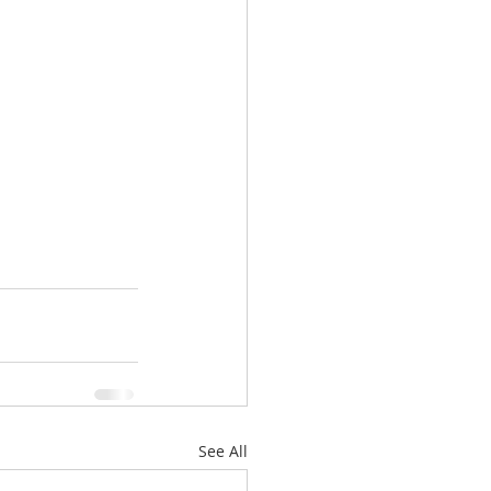
See All