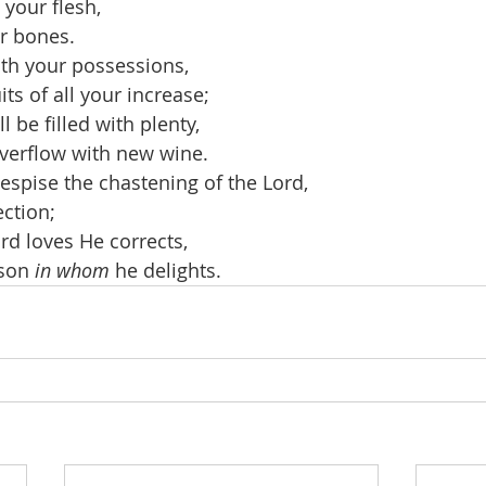
o your flesh,
r bones.
th your possessions,
its of all your increase;
l be filled with plenty,
overflow with new wine.
espise the chastening of the Lord,
ection;
d loves He corrects,
 son 
in whom
 he delights.