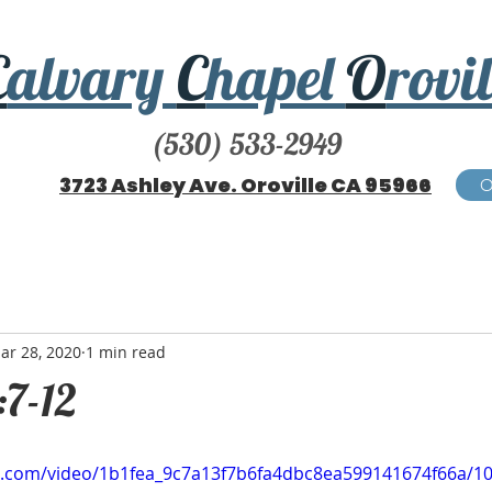
C
alvary
C
hapel
O
rovil
(530) 533-2949
3723 Ashley Ave. Oroville CA 95966
ar 28, 2020
1 min read
:7-12
tic.com/video/1b1fea_9c7a13f7b6fa4dbc8ea599141674f66a/1