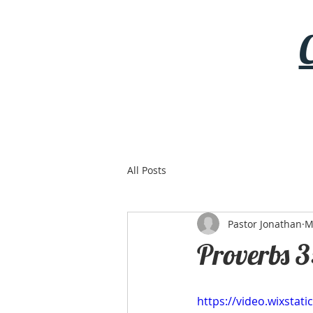
All Posts
Pastor Jonathan
M
Proverbs 3
https://video.wixsta