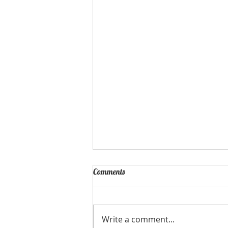
Happy Resurrection Sunday!
Comments
Write a comment...