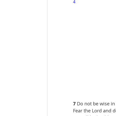
4
7 
Do not be wise in
Fear the Lord and d