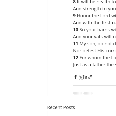
8 
It will be health t
And strength to you
9 
Honor the Lord wi
And with the firstfru
10 
So your barns wil
And your vats will 
11 
My son, do not d
Nor detest His corr
12 
For whom the Lor
Just as a father the
Recent Posts