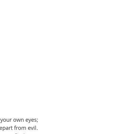
 your own eyes;
epart from evil.