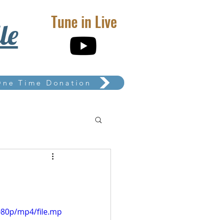
Tune in Live
le
One Time Donation
080p/mp4/file.mp