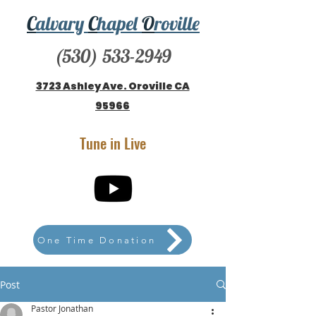
C
alvary
C
hapel
O
roville
(530) 533-2949
3723 Ashley Ave. Oroville CA
95966
Tune in Live
One Time Donation
Post
Pastor Jonathan