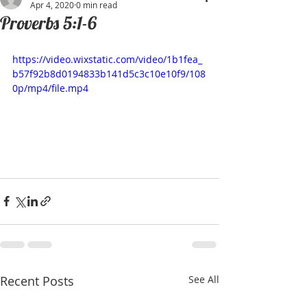
Apr 4, 2020
0 min read
Proverbs 5:1-6
https://video.wixstatic.com/video/1b1fea_
b57f92b8d0194833b141d5c3c10e10f9/108
0p/mp4/file.mp4
Recent Posts
See All