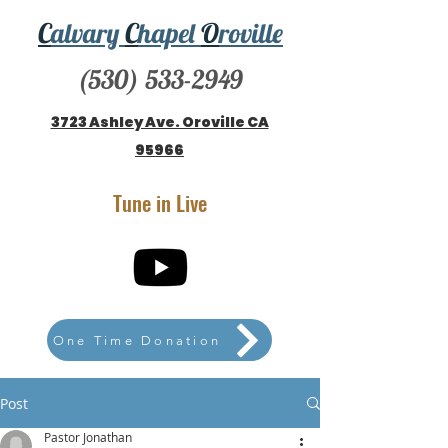
C
alvary
C
hapel
O
roville
(530) 533-2949
3723 Ashley Ave. Oroville CA
95966
Tune in Live
One Time Donation
Post
Pastor Jonathan