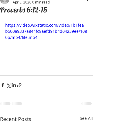
Apr 8, 2020
0 min read
Proverbs 6:12-15
https://video.wixstatic.com/video/1b1fea_
b500a9337a844fc8aefd91b4d04239ee/108
0p/mp4/file.mp4
Recent Posts
See All