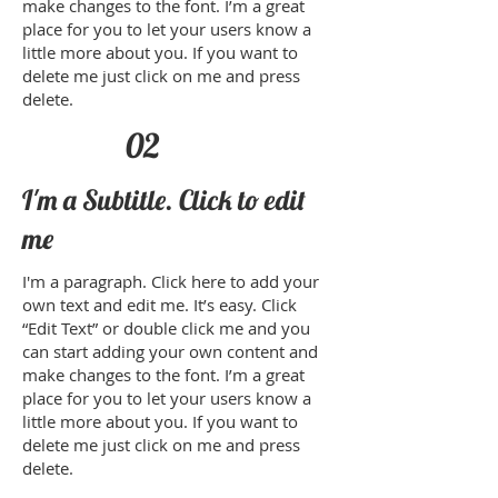
make changes to the font. I’m a great
place for you to let your users know a
little more about you. If you want to
delete me just click on me and press
delete.​
02
I'm a Subtitle. Click to edit
me
I'm a paragraph. Click here to add your
own text and edit me. It’s easy. Click
“Edit Text” or double click me and you
can start adding your own content and
make changes to the font. I’m a great
place for you to let your users know a
little more about you. If you want to
delete me just click on me and press
delete.​