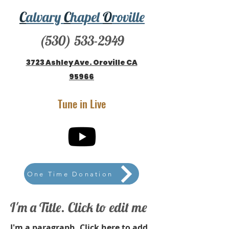
C
alvary
C
hapel
O
roville
(530) 533-2949
3723 Ashley Ave. Oroville CA
95966
Tune in Live
One Time Donation
I'm a Title. Click to edit me
I'm a paragraph. Click here to add