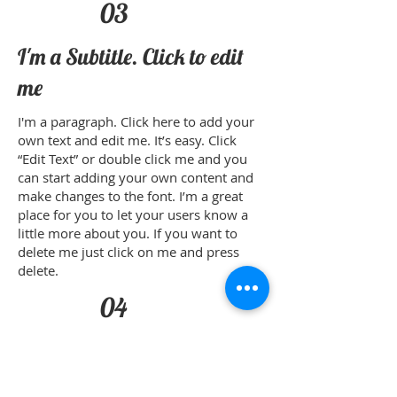
03
I'm a Subtitle. Click to edit
me
I'm a paragraph. Click here to add your
own text and edit me. It’s easy. Click
“Edit Text” or double click me and you
can start adding your own content and
make changes to the font. I’m a great
place for you to let your users know a
little more about you. If you want to
delete me just click on me and press
delete.​
04
I'm a Subtitle. Click to edit
me