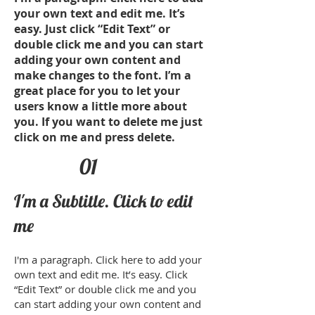
your own text and edit me. It’s
easy. Just click “Edit Text” or
double click me and you can start
adding your own content and
make changes to the font. I’m a
great place for you to let your
users know a little more about
you. If you want to delete me just
click on me and press delete.​
01
I'm a Subtitle. Click to edit
me
​I'm a paragraph. Click here to add your
own text and edit me. It’s easy. Click
“Edit Text” or double click me and you
can start adding your own content and