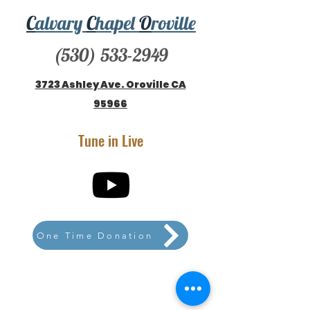
C
alvary
C
hapel
O
roville
(530) 533-2949
3723 Ashley Ave. Oroville CA
95966
Tune in Live
One Time Donation